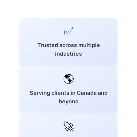
✅
Trusted across multiple
industries
🌎
Serving clients in Canada and
beyond
🚀