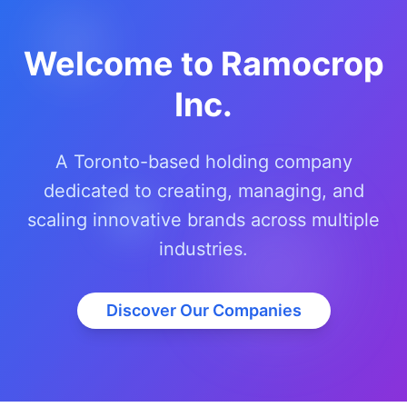
Welcome to Ramocrop
Inc.
A Toronto-based holding company
dedicated to creating, managing, and
scaling innovative brands across multiple
industries.
Discover Our Companies