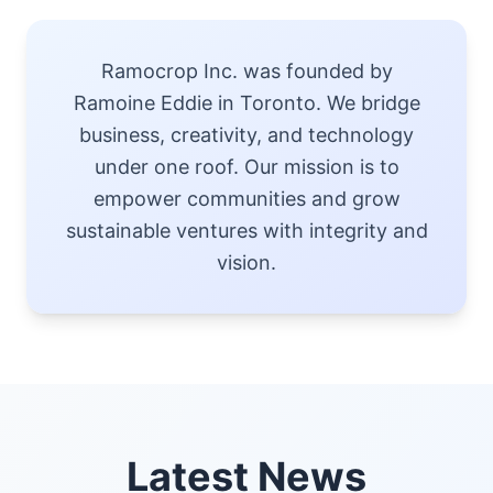
Ramocrop Inc. was founded by
Ramoine Eddie in Toronto. We bridge
business, creativity, and technology
under one roof. Our mission is to
empower communities and grow
sustainable ventures with integrity and
vision.
Latest News