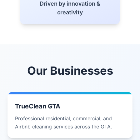
Driven by innovation &
creativity
Our Businesses
TrueClean GTA
Professional residential, commercial, and
Airbnb cleaning services across the GTA.