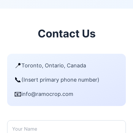
Contact Us
📍
Toronto, Ontario, Canada
📞
(Insert primary phone number)
📧
info@ramocrop.com