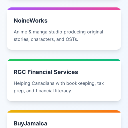
NoineWorks
Anime & manga studio producing original
stories, characters, and OSTs.
RGC Financial Services
Helping Canadians with bookkeeping, tax
prep, and financial literacy.
BuyJamaica