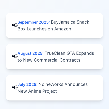
BuyJamaica Snack
September 2025
:
📢
Box Launches on Amazon
TrueClean GTA Expands
August 2025
:
📢
to New Commercial Contracts
NoineWorks Announces
July 2025
:
📢
New Anime Project