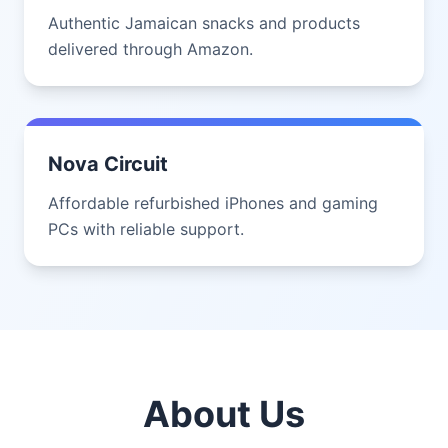
Authentic Jamaican snacks and products
delivered through Amazon.
Nova Circuit
Affordable refurbished iPhones and gaming
PCs with reliable support.
About Us