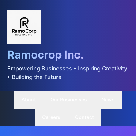
Ramocrop Inc.
Empowering Businesses • Inspiring Creativity
• Building the Future
About
Our Businesses
News
Careers
Contact