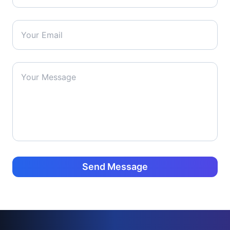
Send Message